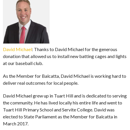
David Michael
: Thanks to David Michael for the generous
donation that allowed us to install new batting cages and lights
at our baseball club.
As the Member for Balcatta, David Michael is working hard to
deliver real outcomes for local people.
David Michael grew up in Tuart Hill and is dedicated to serving
the community. He has lived locally his entire life and went to
Tuart Hill Primary School and Servite College. David was
elected to State Parliament as the Member for Balcatta in
March 2017.