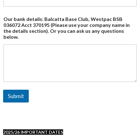
Our bank details: Balcatta Base Club, Westpac BSB
036072 Acct 370195 (Please use your company name in
the details section). Or you can ask us any questions
below.
Submit
2025/26 IMPORTANT DATES