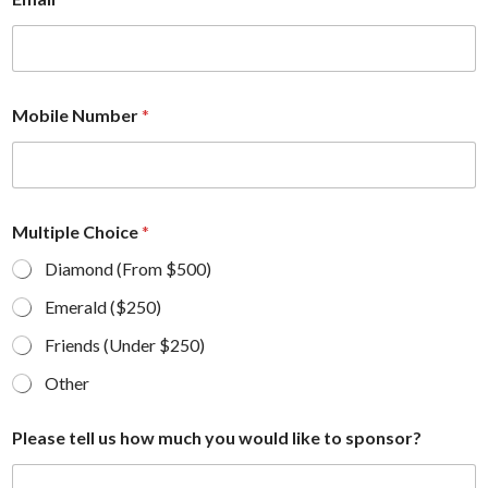
Mobile Number
*
Multiple Choice
*
Diamond (From $500)
Emerald ($250)
Friends (Under $250)
Other
Please tell us how much you would like to sponsor?