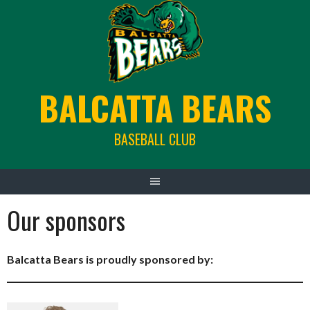
Skip
to
content
BALCATTA BEARS
BASEBALL CLUB
Our sponsors
Balcatta Bears is proudly sponsored by: