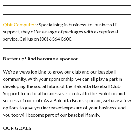
Qbit Computers
: Specialising in business-to-business IT
support, they offer a range of packages with exceptional
service. Call us on (08) 6364 0600.
Batter up! And become a sponsor
We’re always looking to grow our club and our baseball
community. With your sponsorship, we can all play a part in
developing the social fabric of the Balcatta Baseball Club.
Support from local businesses is central to the evolution and
success of our club. As a Balcatta Bears sponsor, we have a few
options to give you increased exposure of your business, and
you too will become part of our baseball family.
OUR GOALS