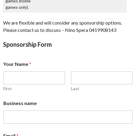
games (home
games only).
We are flexible and will consider any sponsorship options.
Please contact us to discuss – Nino Spera 0419908143
Sponsorship Form
Your Name
*
First
Last
Business name
Email
*