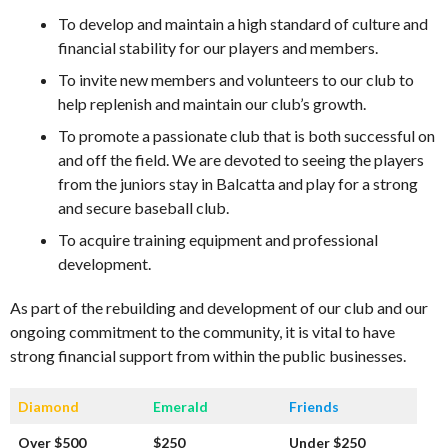
To develop and maintain a high standard of culture and
financial stability for our players and members.
To invite new members and volunteers to our club to
help replenish and maintain our club’s growth.
To promote a passionate club that is both successful on
and off the field. We are devoted to seeing the players
from the juniors stay in Balcatta and play for a strong
and secure baseball club.
To acquire training equipment and professional
development.
As part of the rebuilding and development of our club and our
ongoing commitment to the community, it is vital to have
strong financial support from within the public businesses.
Diamond
Emerald
Friends
Over $500
$250
Under $250