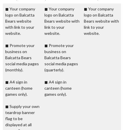
◼ Your company
◼ Your company
◼ Your company
logo on Balcatta
logo on Balcatta
logo on Balcatta
Bears website
Bears website with
Bears website with
with link to your
link to your
link to your
website.
website.
website.
◼ Promote your
◼ Promote your
business on
business on
Balcatta Bears
Balcatta Bears
social media pages
social media pages
(monthly).
(quarterly).
◼ A4 sign in
◼ A4 sign in
canteen (home
canteen (home
games only).
games only).
◼ Supply your own
teardrop banner
flag to be
displayed at all