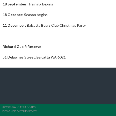
18 September
: Training begins
18 October
: Season begins
11 December:
Balcatta Bears Club Christmas Party
Where to find our club
Richard Guelfi Reserve
51 Delawney Street, Balcatta WA 6021
© 2026 BALCATTA BEARS
DESIGNED BY THEMEBOY